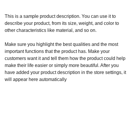
This is a sample product description. You can use it to
describe your product, from its size, weight, and color to
other characteristics like material, and so on.
Make sure you highlight the best qualities and the most
important functions that the product has. Make your
customers want it and tell them how the product could help
make their life easier or simply more beautiful. After you
have added your product description in the store settings, it
will appear here automatically
Calidad