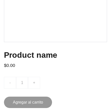
Product name
$0.00
-
+
Agregar al carrito