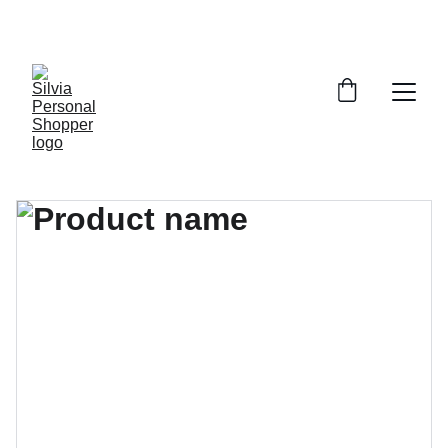
¡DESCUENTOS EXCLUSIVOS!