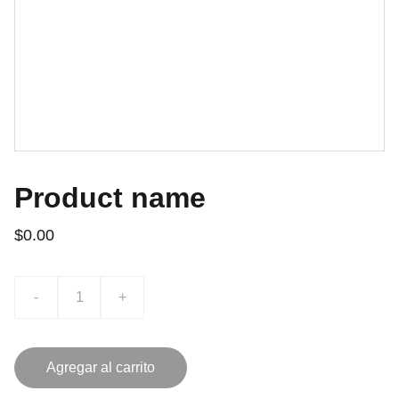
Product name
$0.00
-
+
Agregar al carrito