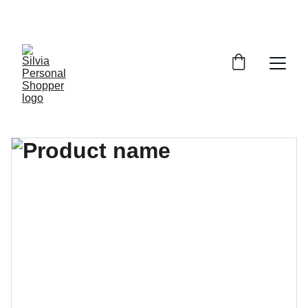
¡DESCUENTOS EXCLUSIVOS!