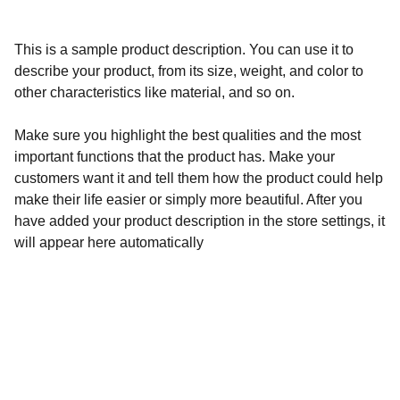
This is a sample product description. You can use it to
describe your product, from its size, weight, and color to
other characteristics like material, and so on.
Make sure you highlight the best qualities and the most
important functions that the product has. Make your
customers want it and tell them how the product could help
make their life easier or simply more beautiful. After you
have added your product description in the store settings, it
will appear here automatically
Calidad