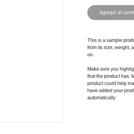
Agregar al carrit
This is a sample produ
from its size, weight, 
on.
Make sure you highligh
that the product has. 
product could help mak
have added your produc
automatically