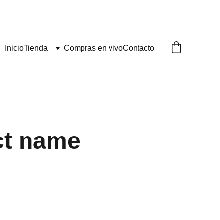
Inicio
Tienda
Compras en vivo
Contacto
ct name