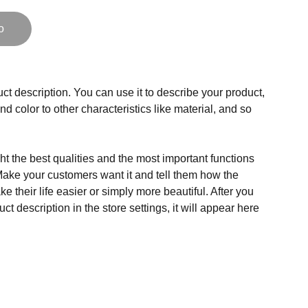
o
ct description. You can use it to describe your product,
and color to other characteristics like material, and so
t the best qualities and the most important functions
Make your customers want it and tell them how the
e their life easier or simply more beautiful. After you
t description in the store settings, it will appear here