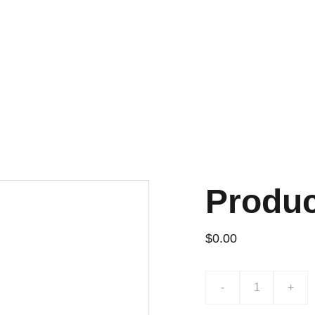
¡DESCUENTOS EXCLUSIVOS!
Produ
$0.00
-
+