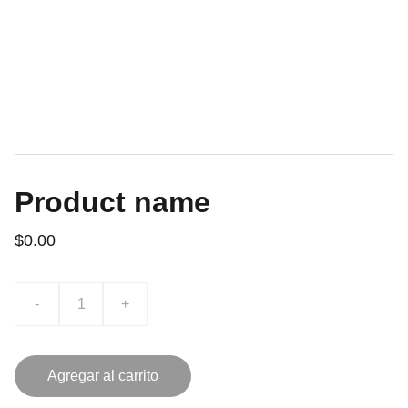
Product name
$0.00
-
+
Agregar al carrito