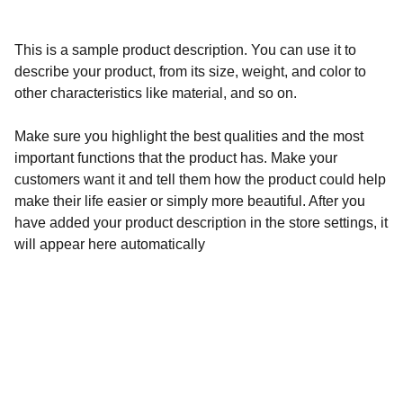
This is a sample product description. You can use it to
describe your product, from its size, weight, and color to
other characteristics like material, and so on.
Make sure you highlight the best qualities and the most
important functions that the product has. Make your
customers want it and tell them how the product could help
make their life easier or simply more beautiful. After you
have added your product description in the store settings, it
will appear here automatically
Calidad