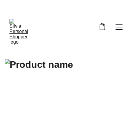
¡DESCUENTOS EXCLUSIVOS!