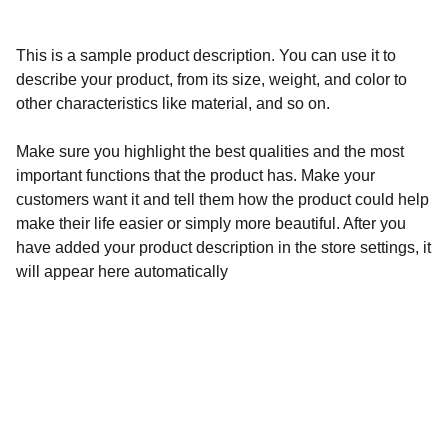
This is a sample product description. You can use it to
describe your product, from its size, weight, and color to
other characteristics like material, and so on.
Make sure you highlight the best qualities and the most
important functions that the product has. Make your
customers want it and tell them how the product could help
make their life easier or simply more beautiful. After you
have added your product description in the store settings, it
will appear here automatically
Calidad