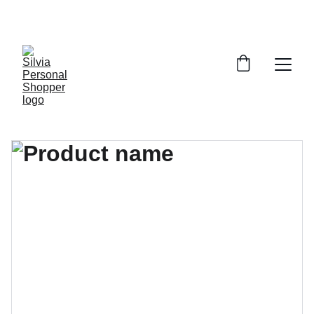
¡DESCUENTOS EXCLUSIVOS!