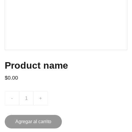
Product name
$0.00
-
+
Agregar al carrito