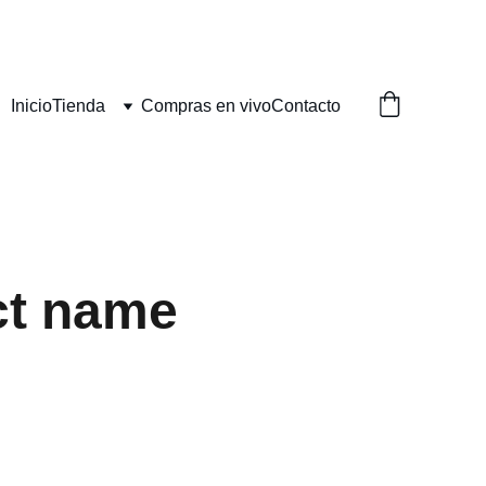
Inicio
Tienda
Compras en vivo
Contacto
ct name