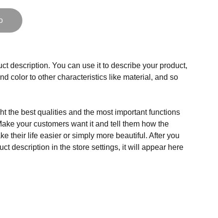
o
ct description. You can use it to describe your product,
and color to other characteristics like material, and so
t the best qualities and the most important functions
Make your customers want it and tell them how the
e their life easier or simply more beautiful. After you
t description in the store settings, it will appear here