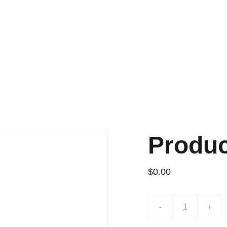
¡DESCUENTOS EXCLUSIVOS!
Produ
$0.00
-
+