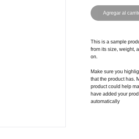
Agregar al carrit
This is a sample produ
from its size, weight, 
on.
Make sure you highligh
that the product has. 
product could help mak
have added your produc
automatically