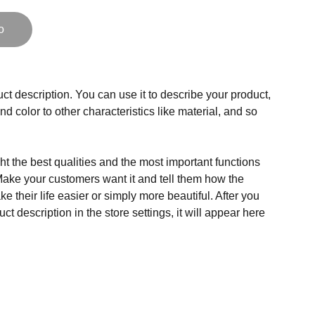
o
ct description. You can use it to describe your product,
and color to other characteristics like material, and so
t the best qualities and the most important functions
Make your customers want it and tell them how the
e their life easier or simply more beautiful. After you
t description in the store settings, it will appear here