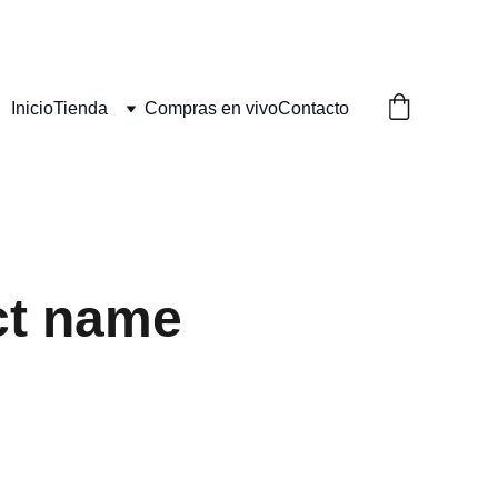
Inicio
Tienda
Compras en vivo
Contacto
ct name