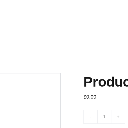
¡DESCUENTOS EXCLUSIVOS!
Produ
$0.00
-
+