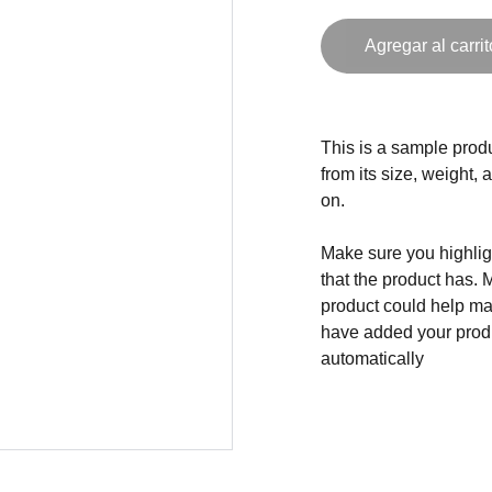
Agregar al carrit
This is a sample produ
from its size, weight, 
on.
Make sure you highligh
that the product has. 
product could help mak
have added your produc
automatically