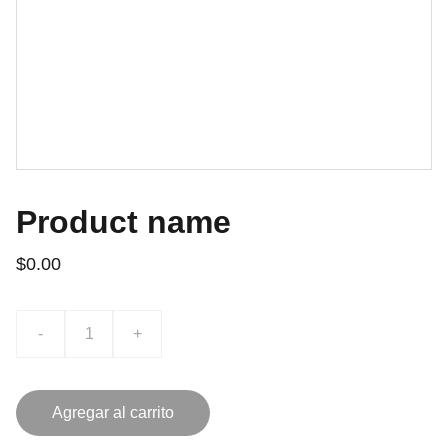
Product name
$0.00
-
+
Agregar al carrito