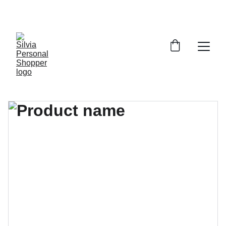
¡DESCUENTOS EXCLUSIVOS!