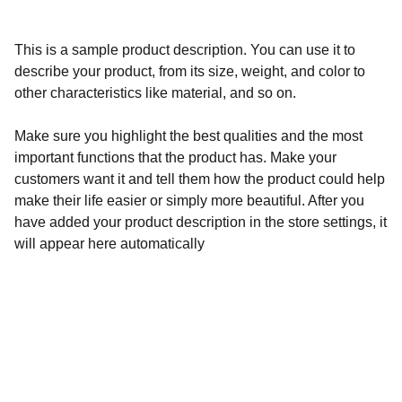
This is a sample product description. You can use it to
describe your product, from its size, weight, and color to
other characteristics like material, and so on.
Make sure you highlight the best qualities and the most
important functions that the product has. Make your
customers want it and tell them how the product could help
make their life easier or simply more beautiful. After you
have added your product description in the store settings, it
will appear here automatically
Calidad