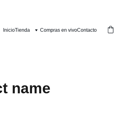
Inicio
Tienda
Compras en vivo
Contacto
ct name