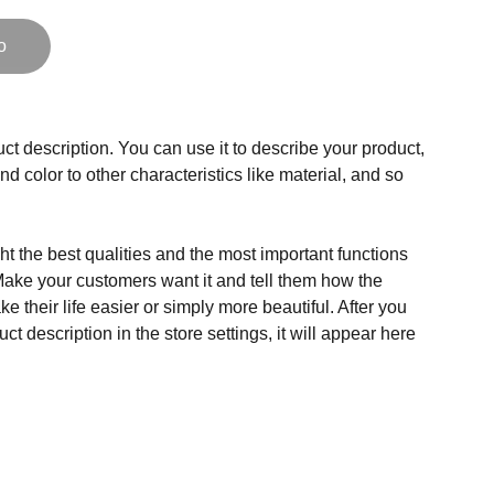
o
ct description. You can use it to describe your product,
and color to other characteristics like material, and so
t the best qualities and the most important functions
Make your customers want it and tell them how the
e their life easier or simply more beautiful. After you
t description in the store settings, it will appear here