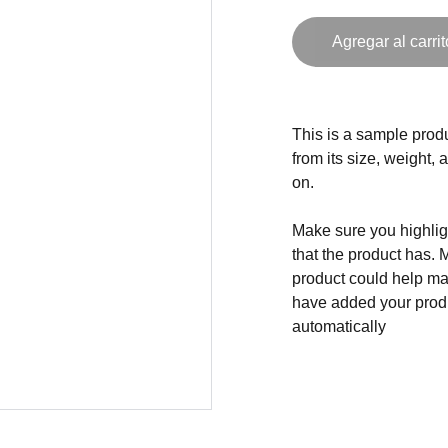
Agregar al carrit
This is a sample produ
from its size, weight, 
on.
Make sure you highligh
that the product has. 
product could help mak
have added your produc
automatically