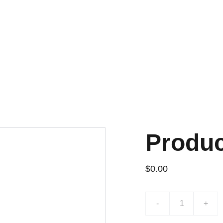
¡DESCUENTOS EXCLUSIVOS!
Produ
$0.00
-
+