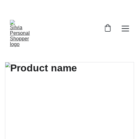
¡DESCUENTOS EXCLUSIVOS!