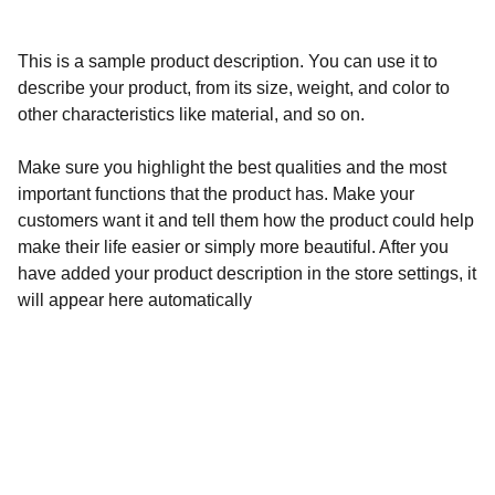
This is a sample product description. You can use it to
describe your product, from its size, weight, and color to
other characteristics like material, and so on.
Make sure you highlight the best qualities and the most
important functions that the product has. Make your
customers want it and tell them how the product could help
make their life easier or simply more beautiful. After you
have added your product description in the store settings, it
will appear here automatically
Calidad