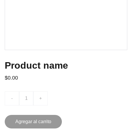
Product name
$0.00
-
+
Agregar al carrito