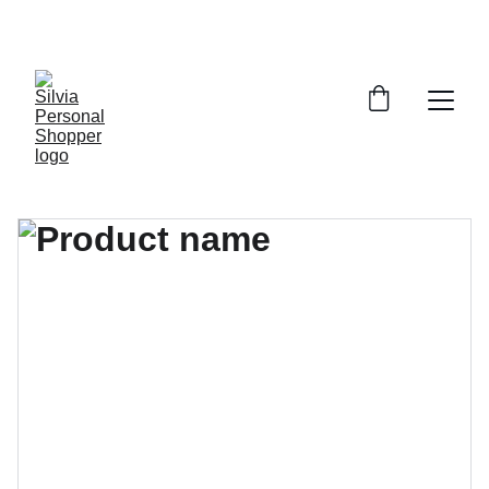
¡DESCUENTOS EXCLUSIVOS!