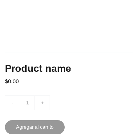
Product name
$0.00
-
+
Agregar al carrito