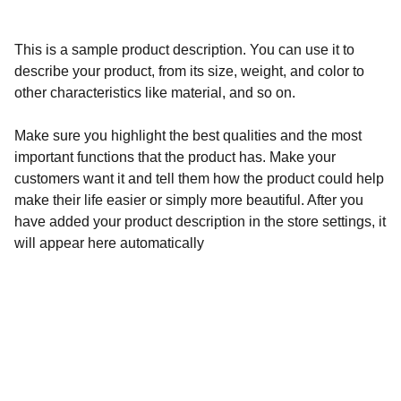
This is a sample product description. You can use it to
describe your product, from its size, weight, and color to
other characteristics like material, and so on.
Make sure you highlight the best qualities and the most
important functions that the product has. Make your
customers want it and tell them how the product could help
make their life easier or simply more beautiful. After you
have added your product description in the store settings, it
will appear here automatically
Calidad