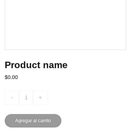
Product name
$0.00
-
+
Agregar al carrito