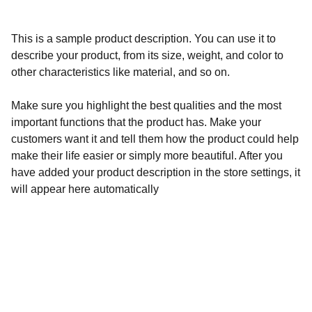
This is a sample product description. You can use it to
describe your product, from its size, weight, and color to
other characteristics like material, and so on.
Make sure you highlight the best qualities and the most
important functions that the product has. Make your
customers want it and tell them how the product could help
make their life easier or simply more beautiful. After you
have added your product description in the store settings, it
will appear here automatically
Calidad