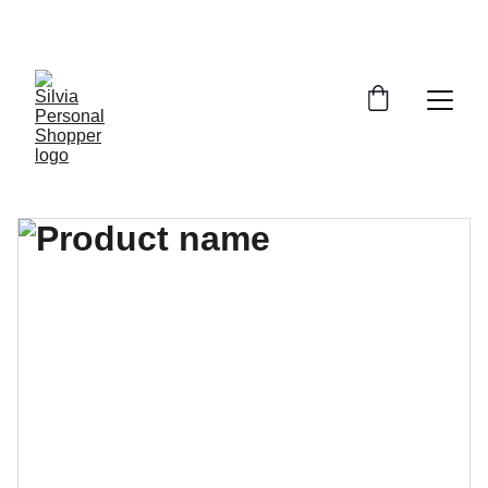
¡DESCUENTOS EXCLUSIVOS!