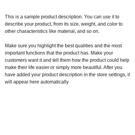
This is a sample product description. You can use it to
describe your product, from its size, weight, and color to
other characteristics like material, and so on.
Make sure you highlight the best qualities and the most
important functions that the product has. Make your
customers want it and tell them how the product could help
make their life easier or simply more beautiful. After you
have added your product description in the store settings, it
will appear here automatically
Calidad