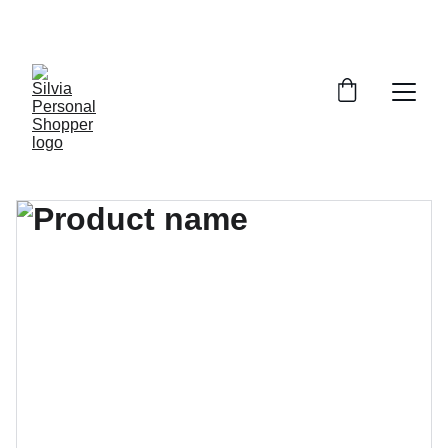
¡DESCUENTOS EXCLUSIVOS!