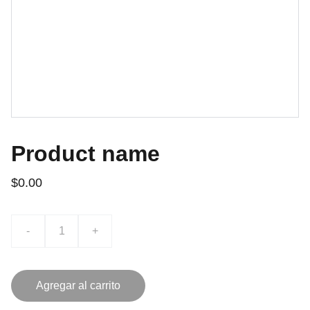
Product name
$0.00
-
+
Agregar al carrito