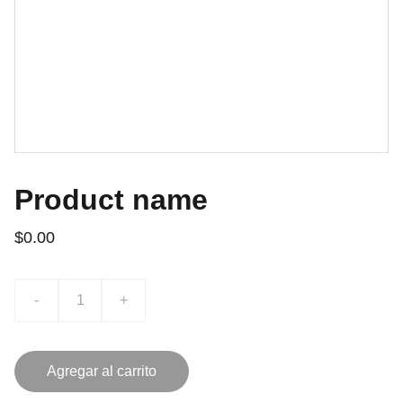
Product name
$0.00
-
+
Agregar al carrito