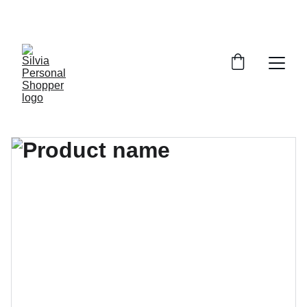
¡DESCUENTOS EXCLUSIVOS!