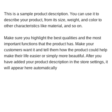
This is a sample product description. You can use it to
describe your product, from its size, weight, and color to
other characteristics like material, and so on.
Make sure you highlight the best qualities and the most
important functions that the product has. Make your
customers want it and tell them how the product could help
make their life easier or simply more beautiful. After you
have added your product description in the store settings, it
will appear here automatically
Calidad