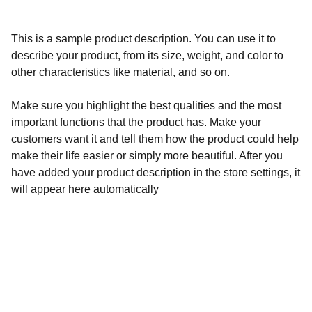
This is a sample product description. You can use it to
describe your product, from its size, weight, and color to
other characteristics like material, and so on.
Make sure you highlight the best qualities and the most
important functions that the product has. Make your
customers want it and tell them how the product could help
make their life easier or simply more beautiful. After you
have added your product description in the store settings, it
will appear here automatically
Calidad