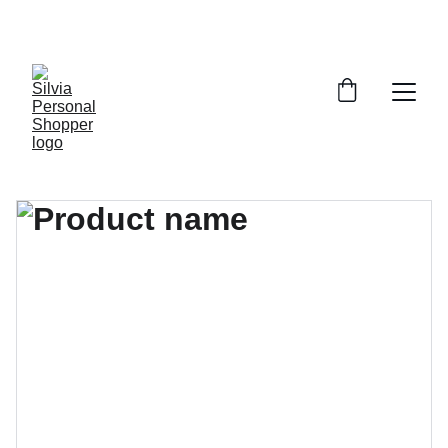
¡DESCUENTOS EXCLUSIVOS!