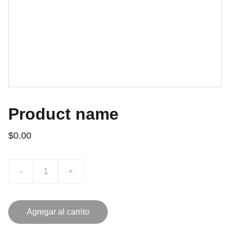
Product name
$0.00
-
+
Agregar al carrito