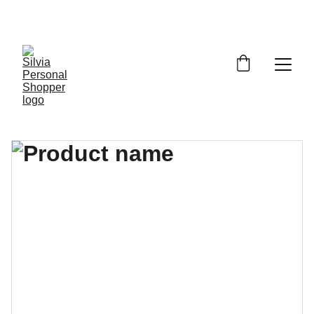
¡DESCUENTOS EXCLUSIVOS!