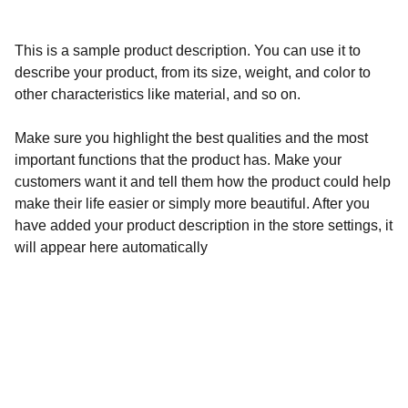
This is a sample product description. You can use it to
describe your product, from its size, weight, and color to
other characteristics like material, and so on.
Make sure you highlight the best qualities and the most
important functions that the product has. Make your
customers want it and tell them how the product could help
make their life easier or simply more beautiful. After you
have added your product description in the store settings, it
will appear here automatically
Calidad