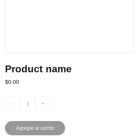
Product name
$0.00
-
+
Agregar al carrito