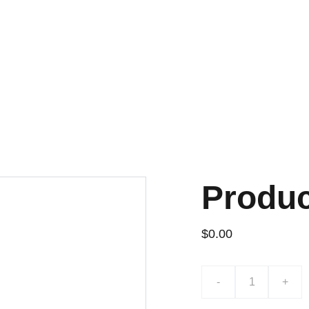
¡DESCUENTOS EXCLUSIVOS!
Produ
$0.00
-
+