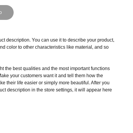
o
ct description. You can use it to describe your product,
and color to other characteristics like material, and so
t the best qualities and the most important functions
Make your customers want it and tell them how the
e their life easier or simply more beautiful. After you
t description in the store settings, it will appear here