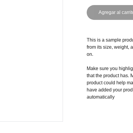
Agregar al carrit
This is a sample produ
from its size, weight, 
on.
Make sure you highligh
that the product has. 
product could help mak
have added your produc
automatically