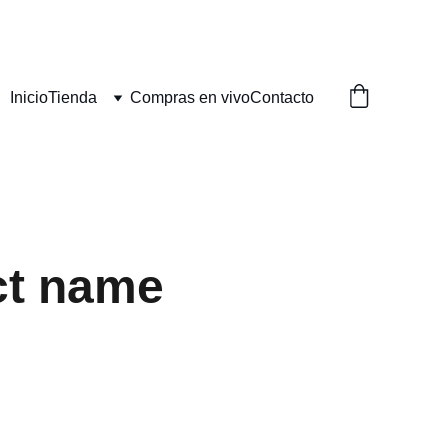
Inicio
Tienda
Compras en vivo
Contacto
ct name