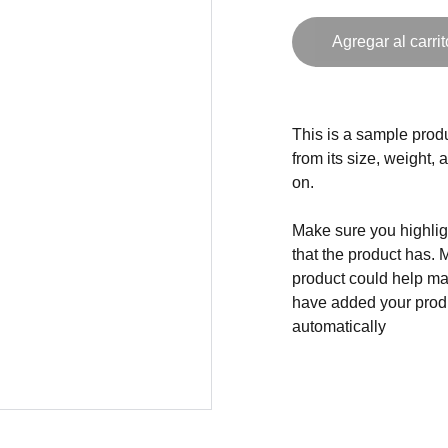
Agregar al carrit
This is a sample produ
from its size, weight, 
on.
Make sure you highligh
that the product has. 
product could help mak
have added your produc
automatically