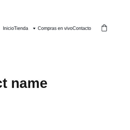
Inicio
Tienda
Compras en vivo
Contacto
ct name