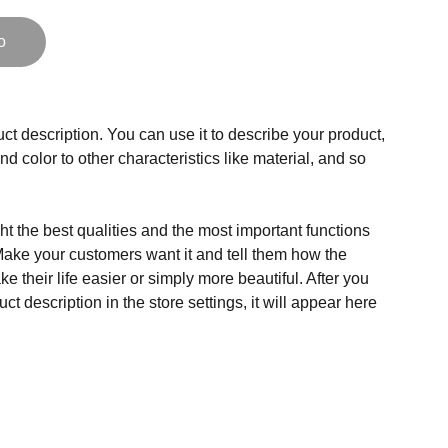
o
ct description. You can use it to describe your product,
and color to other characteristics like material, and so
t the best qualities and the most important functions
Make your customers want it and tell them how the
e their life easier or simply more beautiful. After you
t description in the store settings, it will appear here