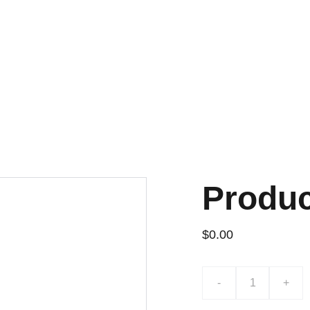
¡DESCUENTOS EXCLUSIVOS!
Produ
$0.00
-
+