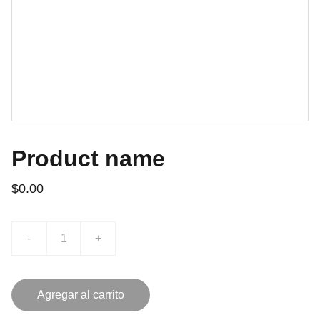
Product name
$0.00
-
+
Agregar al carrito