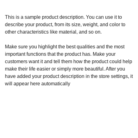
This is a sample product description. You can use it to
describe your product, from its size, weight, and color to
other characteristics like material, and so on.
Make sure you highlight the best qualities and the most
important functions that the product has. Make your
customers want it and tell them how the product could help
make their life easier or simply more beautiful. After you
have added your product description in the store settings, it
will appear here automatically
Calidad