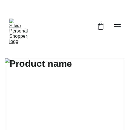
¡DESCUENTOS EXCLUSIVOS!