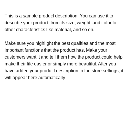
This is a sample product description. You can use it to
describe your product, from its size, weight, and color to
other characteristics like material, and so on.
Make sure you highlight the best qualities and the most
important functions that the product has. Make your
customers want it and tell them how the product could help
make their life easier or simply more beautiful. After you
have added your product description in the store settings, it
will appear here automatically
Calidad