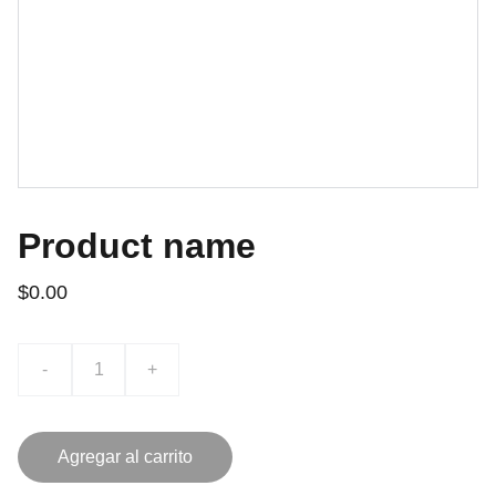
Product name
$0.00
-
+
Agregar al carrito