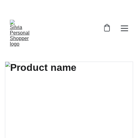
¡DESCUENTOS EXCLUSIVOS!