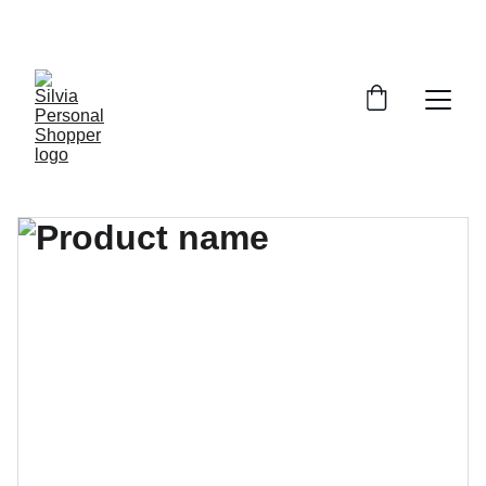
¡DESCUENTOS EXCLUSIVOS!