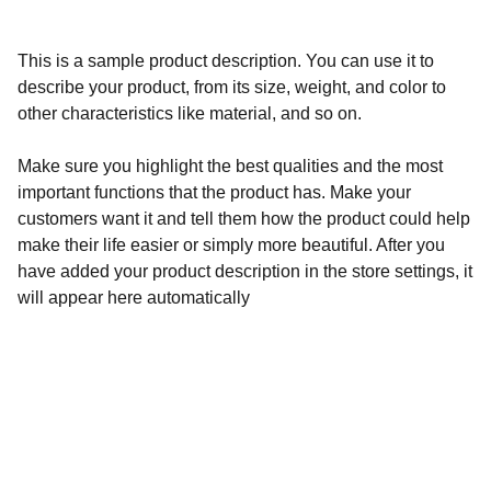
This is a sample product description. You can use it to
describe your product, from its size, weight, and color to
other characteristics like material, and so on.
Make sure you highlight the best qualities and the most
important functions that the product has. Make your
customers want it and tell them how the product could help
make their life easier or simply more beautiful. After you
have added your product description in the store settings, it
will appear here automatically
Calidad