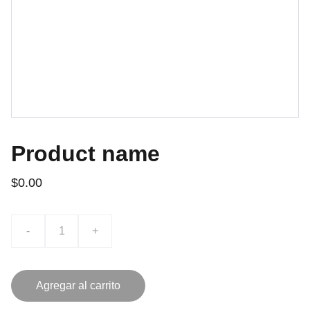
Product name
$0.00
-
+
Agregar al carrito