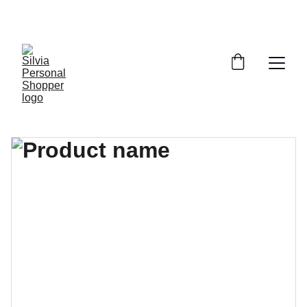
¡DESCUENTOS EXCLUSIVOS!