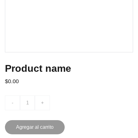
Product name
$0.00
-
+
Agregar al carrito