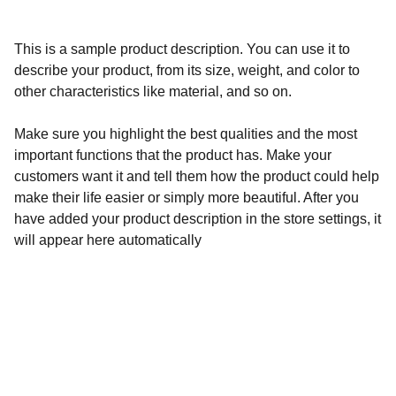
This is a sample product description. You can use it to
describe your product, from its size, weight, and color to
other characteristics like material, and so on.
Make sure you highlight the best qualities and the most
important functions that the product has. Make your
customers want it and tell them how the product could help
make their life easier or simply more beautiful. After you
have added your product description in the store settings, it
will appear here automatically
Calidad