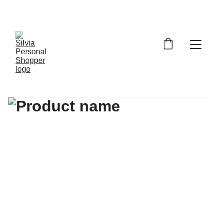
¡DESCUENTOS EXCLUSIVOS!