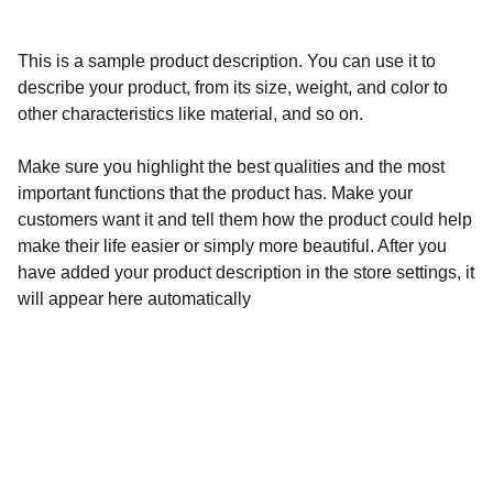
This is a sample product description. You can use it to
describe your product, from its size, weight, and color to
other characteristics like material, and so on.
Make sure you highlight the best qualities and the most
important functions that the product has. Make your
customers want it and tell them how the product could help
make their life easier or simply more beautiful. After you
have added your product description in the store settings, it
will appear here automatically
Calidad