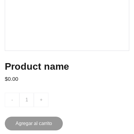
Product name
$0.00
-
+
Agregar al carrito