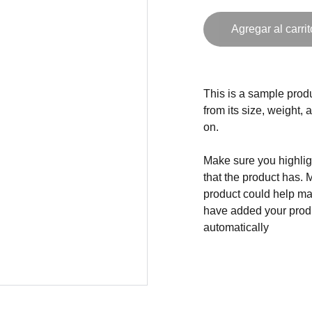
Agregar al carrit
This is a sample produ
from its size, weight, 
on.
Make sure you highligh
that the product has. 
product could help mak
have added your produc
automatically