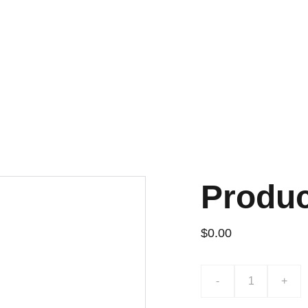
¡DESCUENTOS EXCLUSIVOS!
Produ
$0.00
-
+