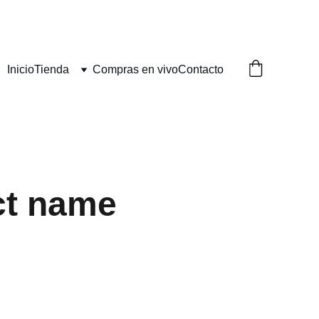
Inicio
Tienda
Compras en vivo
Contacto
ct name