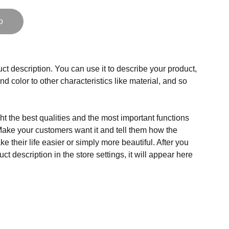
o
ct description. You can use it to describe your product,
and color to other characteristics like material, and so
t the best qualities and the most important functions
Make your customers want it and tell them how the
e their life easier or simply more beautiful. After you
t description in the store settings, it will appear here